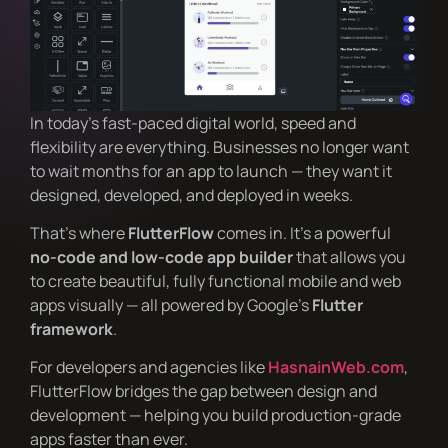
In today’s fast-paced digital world, speed and
flexibility are everything. Businesses no longer want
to wait months for an app to launch — they want it
designed, developed, and deployed in weeks.
That’s where
FlutterFlow
comes in. It’s a powerful
no-code and low-code app builder
that allows you
to create beautiful, fully functional mobile and web
apps visually — all powered by Google’s
Flutter
framework
.
For developers and agencies like
HasnainWeb.com
,
FlutterFlow bridges the gap between design and
development — helping you build production-grade
apps faster than ever.