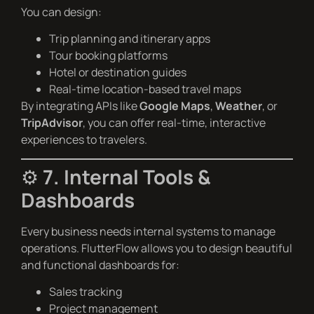
You can design:
Trip planning and itinerary apps
Tour booking platforms
Hotel or destination guides
Real-time location-based travel maps
By integrating APIs like
Google Maps
,
Weather
, or
TripAdvisor
, you can offer real-time, interactive
experiences to travelers.
⚙️
7. Internal Tools &
Dashboards
Every business needs internal systems to manage
operations. FlutterFlow allows you to design beautiful
and functional dashboards for:
Sales tracking
Project management