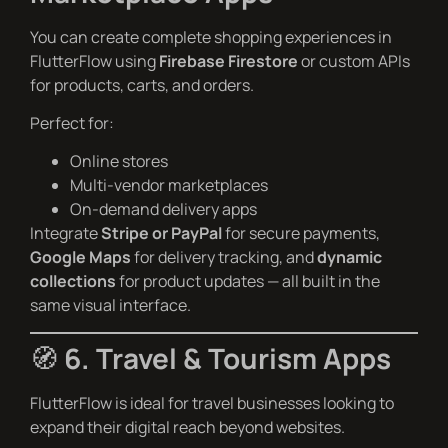
You can create complete shopping experiences in
FlutterFlow using
Firebase Firestore
or custom APIs
for products, carts, and orders.
Perfect for:
Online stores
Multi-vendor marketplaces
On-demand delivery apps
Integrate
Stripe or PayPal
for secure payments,
Google Maps
for delivery tracking, and
dynamic
collections
for product updates — all built in the
same visual interface.
🧭
6. Travel & Tourism Apps
FlutterFlow is ideal for travel businesses looking to
expand their digital reach beyond websites.