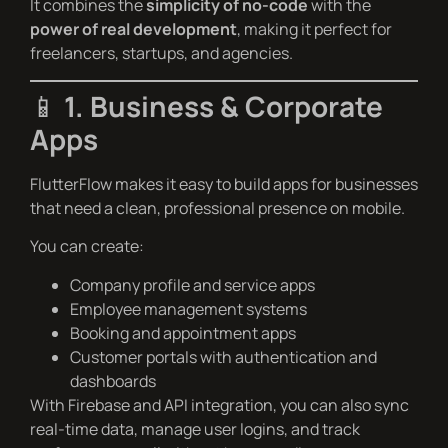
It combines the
simplicity of no-code
with the
power of real development
, making it perfect for
freelancers, startups, and agencies.
📱
1. Business & Corporate
Apps
FlutterFlow makes it easy to build apps for businesses
that need a clean, professional presence on mobile.
You can create:
Company profile and service apps
Employee management systems
Booking and appointment apps
Customer portals with authentication and
dashboards
With Firebase and API integration, you can also sync
real-time data, manage user logins, and track