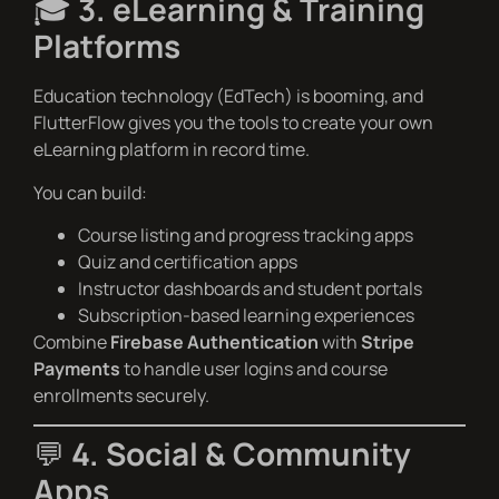
🎓
3. eLearning & Training
Platforms
Education technology (EdTech) is booming, and
FlutterFlow gives you the tools to create your own
eLearning platform in record time.
You can build:
Course listing and progress tracking apps
Quiz and certification apps
Instructor dashboards and student portals
Subscription-based learning experiences
Combine
Firebase Authentication
with
Stripe
Payments
to handle user logins and course
enrollments securely.
💬
4. Social & Community
Apps