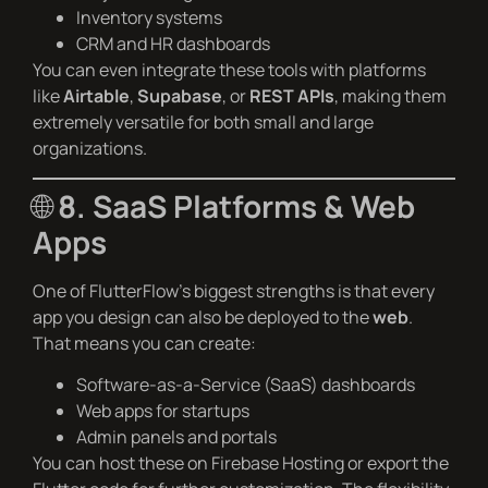
Inventory systems
CRM and HR dashboards
You can even integrate these tools with platforms
like
Airtable
,
Supabase
, or
REST APIs
, making them
extremely versatile for both small and large
organizations.
🌐
8. SaaS Platforms & Web
Apps
One of FlutterFlow’s biggest strengths is that every
app you design can also be deployed to the
web
.
That means you can create:
Software-as-a-Service (SaaS) dashboards
Web apps for startups
Admin panels and portals
You can host these on Firebase Hosting or export the