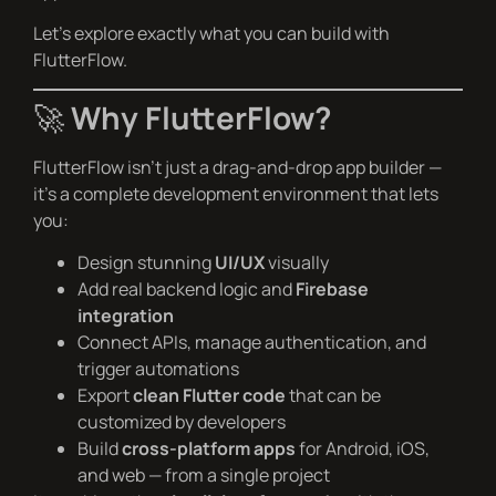
Let’s explore exactly what you can build with
FlutterFlow.
🚀
Why FlutterFlow?
FlutterFlow isn’t just a drag-and-drop app builder —
it’s a complete development environment that lets
you:
Design stunning
UI/UX
visually
Add real backend logic and
Firebase
integration
Connect APIs, manage authentication, and
trigger automations
Export
clean Flutter code
that can be
customized by developers
Build
cross-platform apps
for Android, iOS,
and web — from a single project