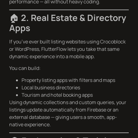
performance — all without heavy coding.
🏠
2. Real Estate & Directory
Apps
If you’ve ever built listing websites using Crocoblock
or WordPress, FlutterFlow lets you take that same
dynamic experience into a mobile app.
You can build:
Property listing apps with filters and maps
Local business directories
Tourism and hotel booking apps
Using dynamic collections and custom queries, your
listings update automatically from Firebase or an
external database — giving users a smooth, app-
native experience.