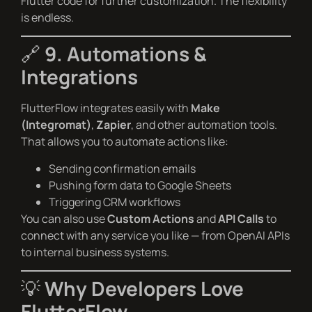
Flutter code for further customization. The flexibility
is endless.
🔗
9. Automations &
Integrations
FlutterFlow integrates easily with
Make
(Integromat)
,
Zapier
, and other automation tools.
That allows you to automate actions like:
Sending confirmation emails
Pushing form data to Google Sheets
Triggering CRM workflows
You can also use
Custom Actions
and
API Calls
to
connect with any service you like — from OpenAI APIs
to internal business systems.
💡
Why Developers Love
FlutterFlow