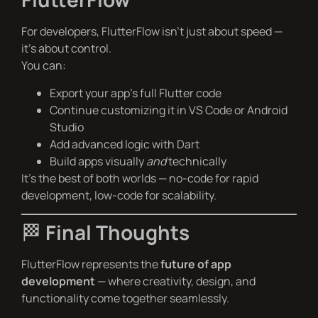
For developers, FlutterFlow isn’t just about speed —
it’s about control.
You can:
Export your app’s full Flutter code
Continue customizing it in VS Code or Android
Studio
Add advanced logic with Dart
Build apps visually
and
technically
It’s the best of both worlds — no-code for rapid
development, low-code for scalability.
🏁
Final Thoughts
FlutterFlow represents the
future of app
development
— where creativity, design, and
functionality come together seamlessly.