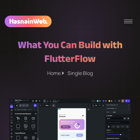
HasnainWeb.
What You Can Build with
FlutterFlow
Home
Single Blog