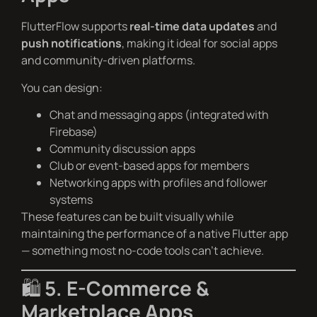
FlutterFlow supports
real-time data updates
and
push notifications
, making it ideal for social apps
and community-driven platforms.
You can design:
Chat and messaging apps (integrated with
Firebase)
Community discussion apps
Club or event-based apps for members
Networking apps with profiles and follower
systems
These features can be built visually while
maintaining the performance of a native Flutter app
— something most no-code tools can’t achieve.
🛍️
5. E-Commerce &
Marketplace Apps