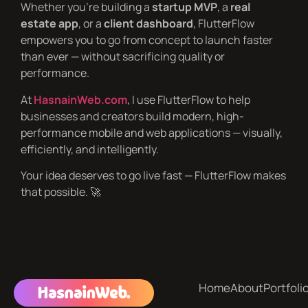
Whether you’re building a
startup MVP
, a
real
estate app
, or a
client dashboard
, FlutterFlow
empowers you to go from concept to launch faster
than ever — without sacrificing quality or
performance.
At
HasnainWeb.com
, I use FlutterFlow to help
businesses and creators build modern, high-
performance mobile and web applications — visually,
efficiently, and intelligently.
Your idea deserves to go live fast — FlutterFlow makes
that possible. 🚀
Home
About
Portfoli
HasnainWeb.